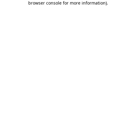
browser console for more information)
.