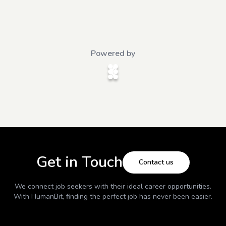
Powered by
Get in Touch
Contact us
We connect job seekers with their ideal career opportunities.
With
HumanBit
, finding the perfect job has never been easier.