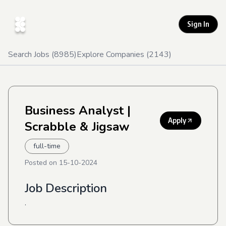
Sign In
Search Jobs (
8985
)
Explore Companies (
2143
)
Business Analyst
|
Apply
Scrabble & Jigsaw
full-time
Posted on
15-10-2024
Job Description
.