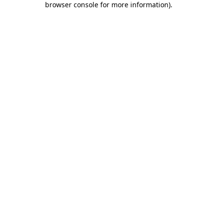
browser console for more information)
.