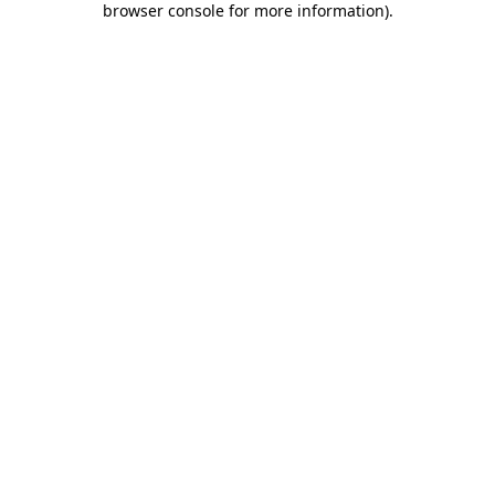
browser console for more information)
.