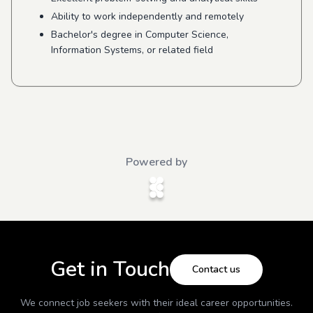
Ability to work independently and remotely
Bachelor's degree in Computer Science,
Information Systems, or related field
Powered by
Get in Touch
Contact us
We connect job seekers with their ideal career opportunities.