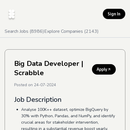
Sign In
Search Jobs (
8986
)
Explore Companies (
2143
)
Big Data Developer
|
Apply
Scrabble
Posted on
24-07-2024
Job Description
Analyse 100K++ dataset, optimize BigQuery by
30% with Python, Pandas, and NumPy, and identify
crucial areas for stakeholder intervention,
resulting in a substantial revenue boost yearly.