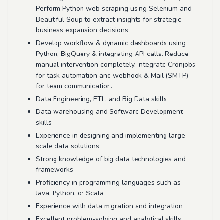
Perform Python web scraping using Selenium and
Beautiful Soup to extract insights for strategic
business expansion decisions
Develop workflow & dynamic dashboards using
Python, BigQuery & integrating API calls. Reduce
manual intervention completely. Integrate Cronjobs
for task automation and webhook & Mail (SMTP)
for team communication.
Data Engineering, ETL, and Big Data skills
Data warehousing and Software Development
skills
Experience in designing and implementing large-
scale data solutions
Strong knowledge of big data technologies and
frameworks
Proficiency in programming languages such as
Java, Python, or Scala
Experience with data migration and integration
Excellent problem-solving and analytical skills