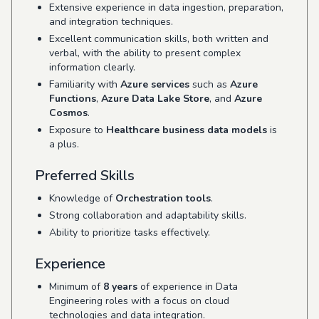
Extensive experience in data ingestion, preparation,
and integration techniques.
Excellent communication skills, both written and
verbal, with the ability to present complex
information clearly.
Familiarity with
Azure services
such as
Azure
Functions
,
Azure Data Lake Store
, and
Azure
Cosmos
.
Exposure to
Healthcare business data models
is
a plus.
Preferred Skills
Knowledge of
Orchestration tools
.
Strong collaboration and adaptability skills.
Ability to prioritize tasks effectively.
Experience
Minimum of
8 years
of experience in Data
Engineering roles with a focus on cloud
technologies and data integration.