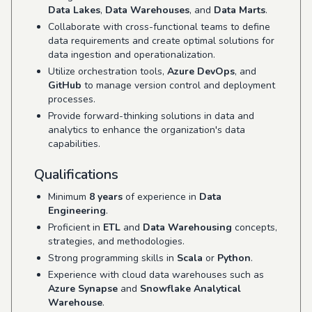
Data Lakes
,
Data Warehouses
, and
Data Marts
.
Collaborate with cross-functional teams to define
data requirements and create optimal solutions for
data ingestion and operationalization.
Utilize orchestration tools,
Azure DevOps
, and
GitHub
to manage version control and deployment
processes.
Provide forward-thinking solutions in data and
analytics to enhance the organization's data
capabilities.
Qualifications
Minimum
8 years
of experience in
Data
Engineering
.
Proficient in
ETL
and
Data Warehousing
concepts,
strategies, and methodologies.
Strong programming skills in
Scala
or
Python
.
Experience with cloud data warehouses such as
Azure Synapse
and
Snowflake Analytical
Warehouse
.