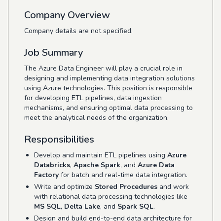
Company Overview
Company details are not specified.
Job Summary
The Azure Data Engineer will play a crucial role in
designing and implementing data integration solutions
using Azure technologies. This position is responsible
for developing ETL pipelines, data ingestion
mechanisms, and ensuring optimal data processing to
meet the analytical needs of the organization.
Responsibilities
Develop and maintain ETL pipelines using
Azure
Databricks
,
Apache Spark
, and
Azure Data
Factory
for batch and real-time data integration.
Write and optimize
Stored Procedures
and work
with relational data processing technologies like
MS SQL
,
Delta Lake
, and
Spark SQL
.
Design and build end-to-end data architecture for