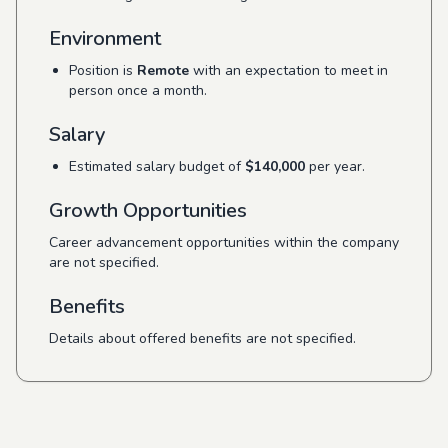
Environment
Position is
Remote
with an expectation to meet in
person once a month.
Salary
Estimated salary budget of
$140,000
per year.
Growth Opportunities
Career advancement opportunities within the company
are not specified.
Benefits
Details about offered benefits are not specified.