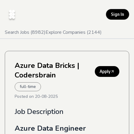
Sign In
Search Jobs (
8982
)
Explore Companies (
2144
)
Azure Data Bricks
|
Apply
Codersbrain
full-time
Posted on
20-08-2025
Job Description
Azure Data Engineer