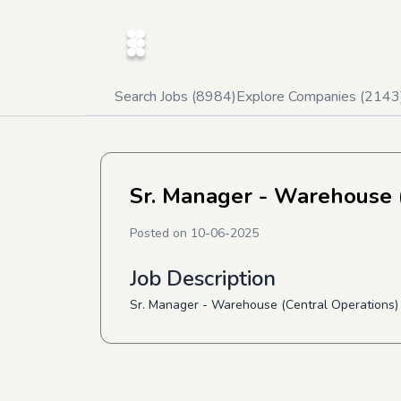
Search Jobs (
8984
)
Explore Companies (
2143
Sr. Manager - Warehouse (
Posted on
10-06-2025
Job Description
Sr. Manager - Warehouse (Central Operations) 