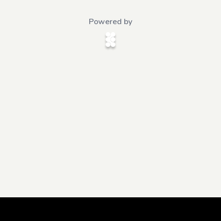
Powered by