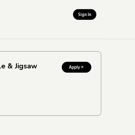
Sign In
le & Jigsaw
Apply