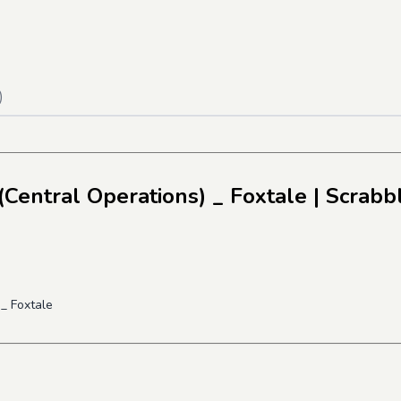
)
Central Operations) _ Foxtale
| Scrabb
_ Foxtale