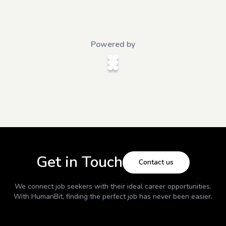
Powered by
Get in Touch
Contact us
We connect job seekers with their ideal career opportunities.
With
HumanBit
, finding the perfect job has never been easier.