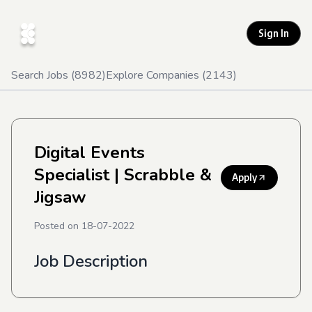
Sign In
Search Jobs (
8982
)
Explore Companies (
2143
)
Digital Events
Specialist
| Scrabble &
Apply
Jigsaw
Posted on
18-07-2022
Job Description