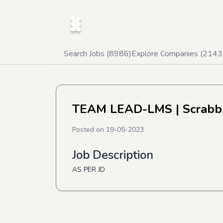
Search Jobs (
8986
)
Explore Companies (
2143
TEAM LEAD-LMS
| Scrabb
Posted on
19-05-2023
Job Description
AS PER JD