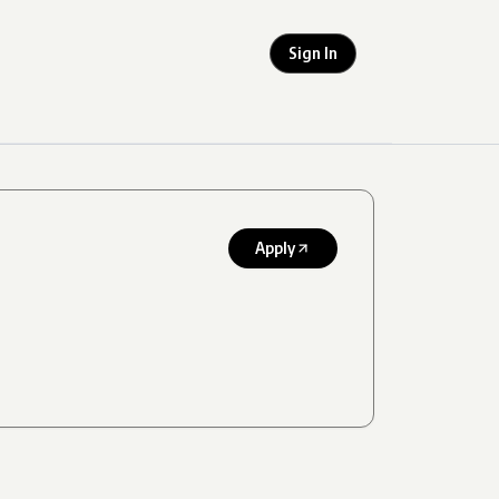
Sign In
Apply