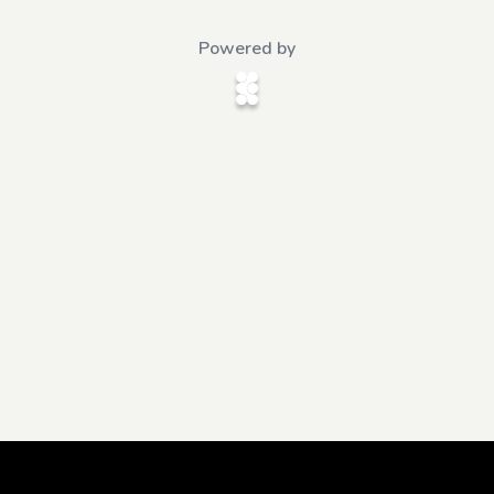
Powered by