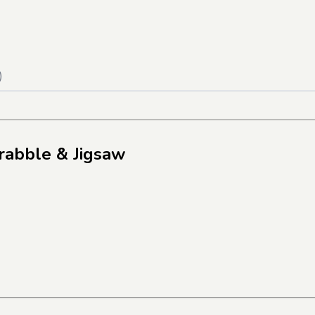
)
rabble & Jigsaw