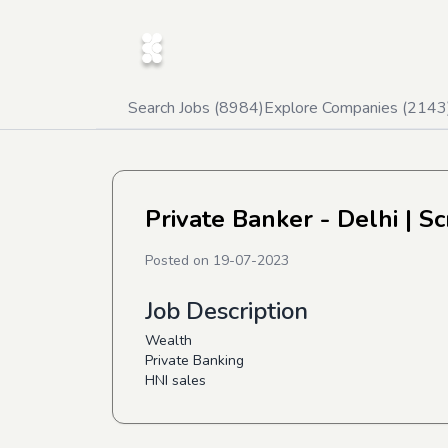
Search Jobs (
8984
)
Explore Companies (
2143
Private Banker - Delhi
| Sc
Posted on
19-07-2023
Job Description
Wealth
Private Banking
HNI sales