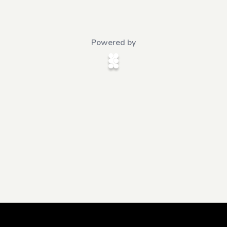
Powered by