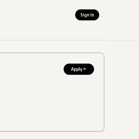
Sign In
Apply