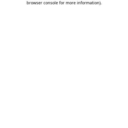
browser console for more information)
.