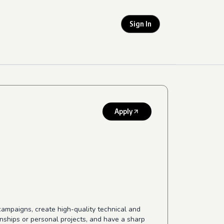
Sign In
Apply
ampaigns, create high-quality technical and
ernships or personal projects, and have a sharp