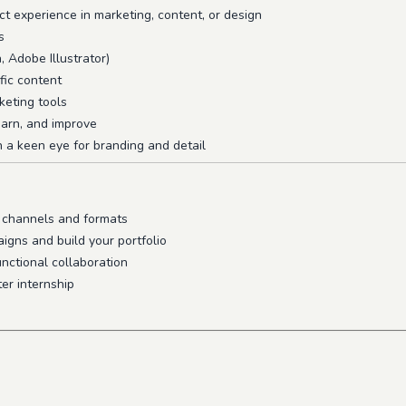
ct experience in marketing, content, or design
s
, Adobe Illustrator)
fic content
keting tools
learn, and improve
h a keen eye for branding and detail
s channels and formats
igns and build your portfolio
nctional collaboration
er internship