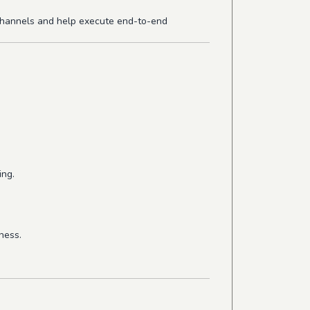
 channels and help execute end-to-end
ing.
ness.