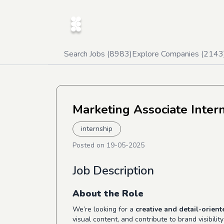
Search Jobs (
8983
)
Explore Companies (
2143
Marketing Associate Inter
internship
Posted on
19-05-2025
Job Description
About the Role
We’re looking for a
creative and detail-orien
visual content, and contribute to brand visibili