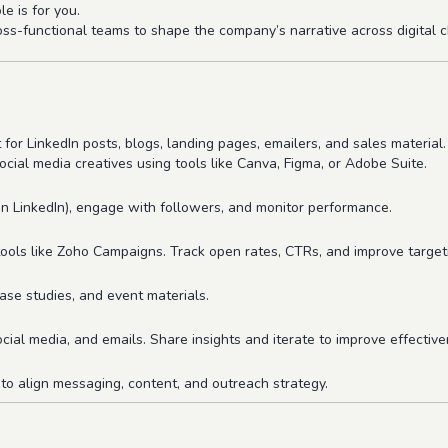
le is for you.
oss-functional teams to shape the company’s narrative across digital
 for LinkedIn posts, blogs, landing pages, emailers, and sales material.
ocial media creatives using tools like Canva, Figma, or Adobe Suite.
on LinkedIn), engage with followers, and monitor performance.
ols like Zoho Campaigns. Track open rates, CTRs, and improve target
ase studies, and event materials.
ial media, and emails. Share insights and iterate to improve effective
to align messaging, content, and outreach strategy.