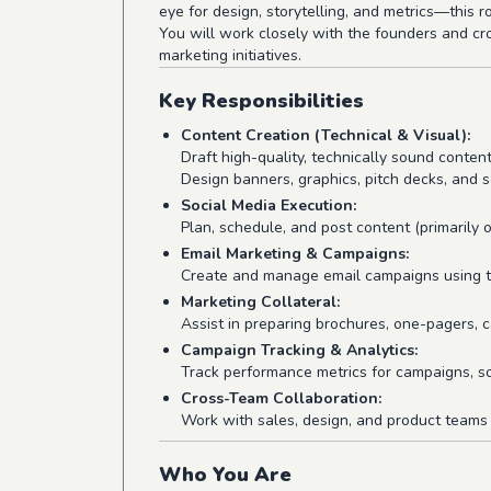
eye for design, storytelling, and metrics—this ro
You will work closely with the founders and cr
marketing initiatives.
Key Responsibilities
Content Creation (Technical & Visual):
Draft high-quality, technically sound content
Design banners, graphics, pitch decks, and s
Social Media Execution:
Plan, schedule, and post content (primarily 
Email Marketing & Campaigns:
Create and manage email campaigns using to
Marketing Collateral:
Assist in preparing brochures, one-pagers, c
Campaign Tracking & Analytics:
Track performance metrics for campaigns, soc
Cross-Team Collaboration:
Work with sales, design, and product teams 
Who You Are