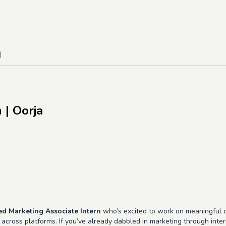
)
n
| Oorja
ted Marketing Associate Intern
who’s excited to work on meaningful c
ty across platforms. If you’ve already dabbled in marketing through int