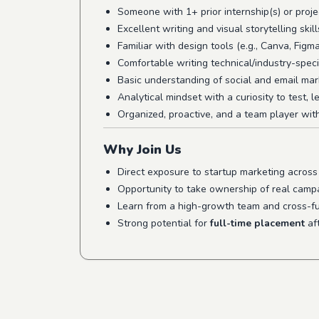
Someone with 1+ prior internship(s) or proje
Excellent writing and visual storytelling skill
Familiar with design tools (e.g., Canva, Figma
Comfortable writing technical/industry-speci
Basic understanding of social and email mar
Analytical mindset with a curiosity to test, 
Organized, proactive, and a team player wit
Why Join Us
Direct exposure to startup marketing acros
Opportunity to take ownership of real campa
Learn from a high-growth team and cross-fu
Strong potential for
full-time placement
aft