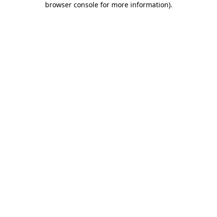
browser console for more information)
.