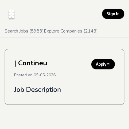
Sign In
Search Jobs (
8983
)
Explore Companies (
2143
)
| Contineu
Apply
Posted on
05-05-2026
Job Description