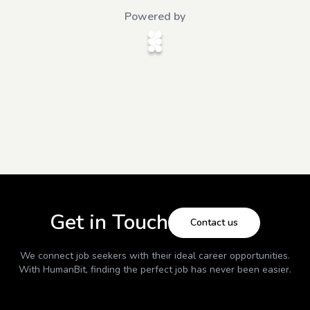
Powered by
Get in Touch
Contact us
We connect job seekers with their ideal career opportunities.
With
HumanBit
, finding the perfect job has never been easier.