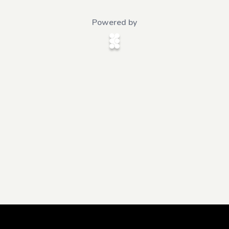
Powered by