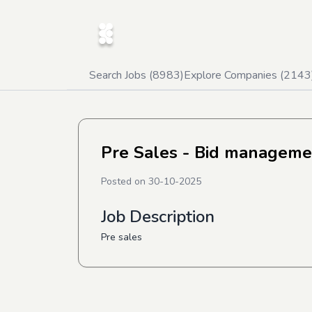
Search Jobs (
8983
)
Explore Companies (
2143
Pre Sales - Bid manageme
Posted on
30-10-2025
Job Description
Pre sales