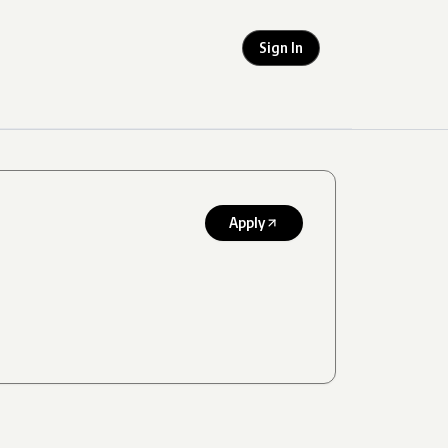
Sign In
Apply