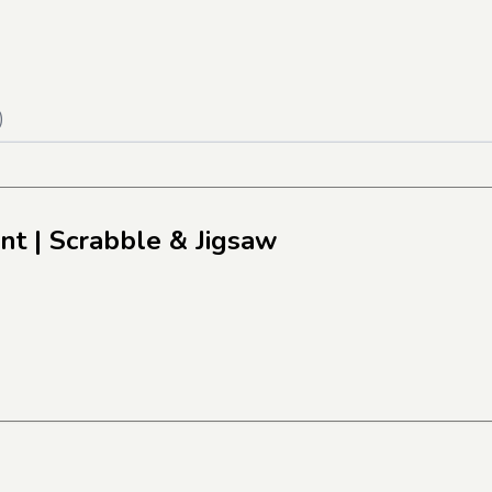
)
nt
| Scrabble & Jigsaw