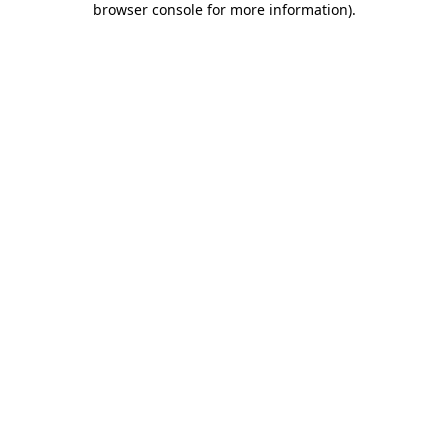
browser console for more information)
.