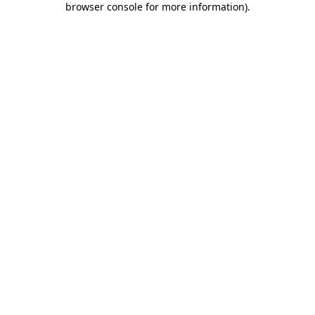
browser console for more information)
.