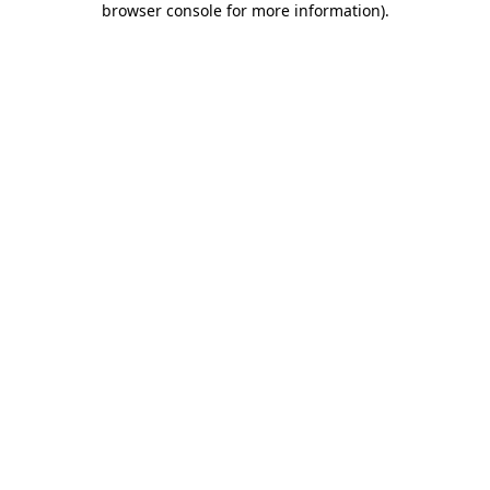
browser console for more information)
.