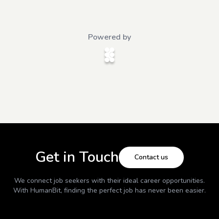
Powered by
Get in Touch
Contact us
We connect job seekers with their ideal career opportunities.
With
HumanBit
, finding the perfect job has never been easier.