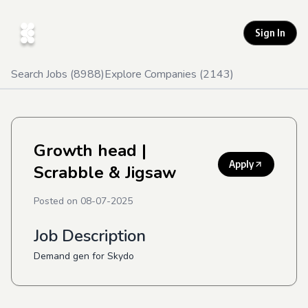
Sign In
Search Jobs (
8988
)
Explore Companies (
2143
)
Growth head
|
Apply
Scrabble & Jigsaw
Posted on
08-07-2025
Job Description
Demand gen for Skydo