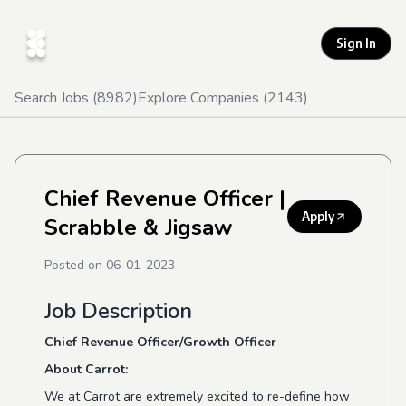
Sign In
Search Jobs (
8982
)
Explore Companies (
2143
)
Chief Revenue Officer
|
Apply
Scrabble & Jigsaw
Posted on
06-01-2023
Job Description
Chief Revenue Officer/Growth Officer
About Carrot:
We at Carrot are extremely excited to re-define how