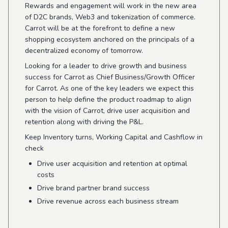
Rewards and engagement will work in the new area
of D2C brands, Web3 and tokenization of commerce.
Carrot will be at the forefront to define a new
shopping ecosystem anchored on the principals of a
decentralized economy of tomorrow.
Looking for a leader to drive growth and business
success for Carrot as Chief Business/Growth Officer
for Carrot. As one of the key leaders we expect this
person to help define the product roadmap to align
with the vision of Carrot, drive user acquisition and
retention along with driving the P&L.
Keep Inventory turns, Working Capital and Cashflow in
check
Drive user acquisition and retention at optimal
costs
Drive brand partner brand success
Drive revenue across each business stream