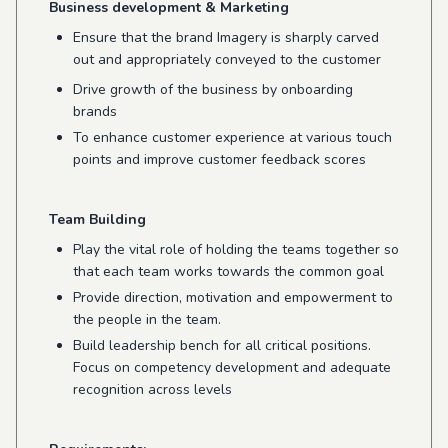
Business development & Marketing
Ensure that the brand Imagery is sharply carved
out and appropriately conveyed to the customer
Drive growth of the business by onboarding
brands
To enhance customer experience at various touch
points and improve customer feedback scores
Team Building
Play the vital role of holding the teams together so
that each team works towards the common goal
Provide direction, motivation and empowerment to
the people in the team.
Build leadership bench for all critical positions.
Focus on competency development and adequate
recognition across levels