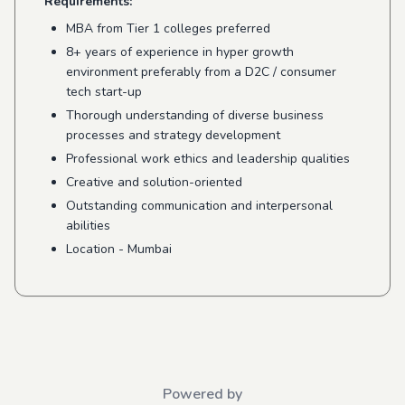
Requirements:
MBA from Tier 1 colleges preferred
8+ years of experience in hyper growth
environment preferably from a D2C / consumer
tech start-up
Thorough understanding of diverse business
processes and strategy development
Professional work ethics and leadership qualities
Creative and solution-oriented
Outstanding communication and interpersonal
abilities
Location - Mumbai
Powered by