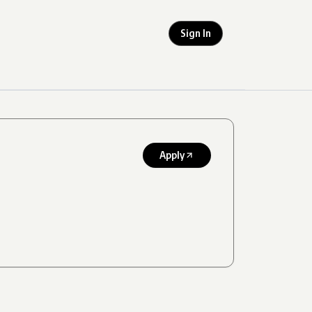
Sign In
Apply