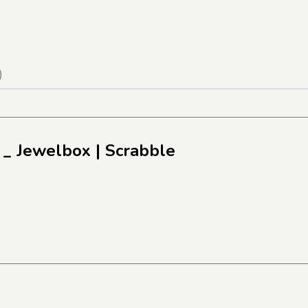
)
 _ Jewelbox
| Scrabble