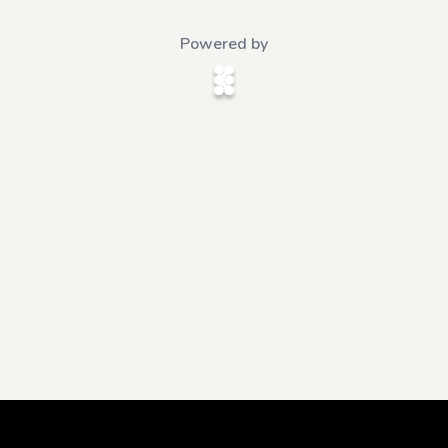
Powered by