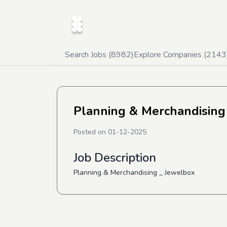
Search Jobs (
8982
)
Explore Companies (
2143
Planning & Merchandising
Posted on
01-12-2025
Job Description
Planning & Merchandising _ Jewelbox