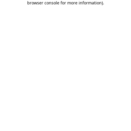
browser console for more information)
.