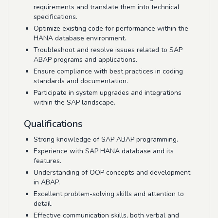
requirements and translate them into technical
specifications.
Optimize existing code for performance within the
HANA database environment.
Troubleshoot and resolve issues related to SAP
ABAP programs and applications.
Ensure compliance with best practices in coding
standards and documentation.
Participate in system upgrades and integrations
within the SAP landscape.
Qualifications
Strong knowledge of SAP ABAP programming.
Experience with SAP HANA database and its
features.
Understanding of OOP concepts and development
in ABAP.
Excellent problem-solving skills and attention to
detail.
Effective communication skills, both verbal and