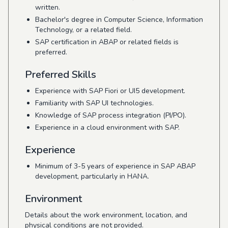
written.
Bachelor's degree in Computer Science, Information
Technology, or a related field.
SAP certification in ABAP or related fields is
preferred.
Preferred Skills
Experience with SAP Fiori or UI5 development.
Familiarity with SAP UI technologies.
Knowledge of SAP process integration (PI/PO).
Experience in a cloud environment with SAP.
Experience
Minimum of 3-5 years of experience in SAP ABAP
development, particularly in HANA.
Environment
Details about the work environment, location, and
physical conditions are not provided.