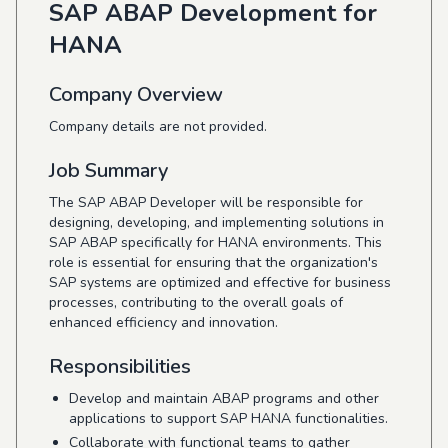
SAP ABAP Development for
HANA
Company Overview
Company details are not provided.
Job Summary
The SAP ABAP Developer will be responsible for
designing, developing, and implementing solutions in
SAP ABAP specifically for HANA environments. This
role is essential for ensuring that the organization's
SAP systems are optimized and effective for business
processes, contributing to the overall goals of
enhanced efficiency and innovation.
Responsibilities
Develop and maintain ABAP programs and other
applications to support SAP HANA functionalities.
Collaborate with functional teams to gather