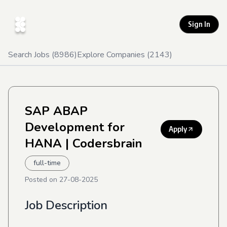
Sign In
Search Jobs (
8986
)
Explore Companies (
2143
)
SAP ABAP
Development for
Apply
HANA
| Codersbrain
full-time
Posted on
27-08-2025
Job Description