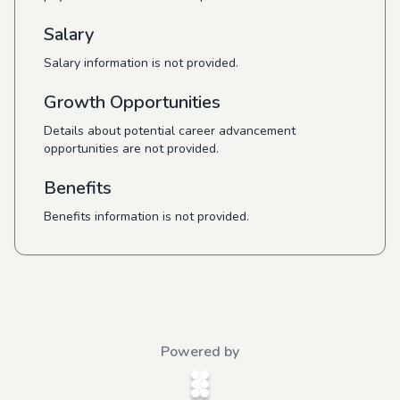
Salary
Salary information is not provided.
Growth Opportunities
Details about potential career advancement
opportunities are not provided.
Benefits
Benefits information is not provided.
Powered by