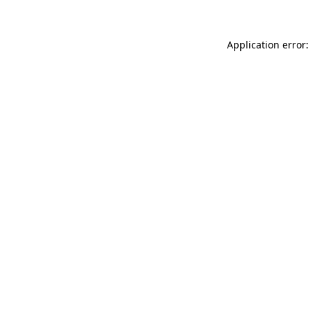
Application error: