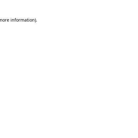
more information)
.