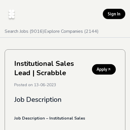
Sign In
Search Jobs (
9016
)
Explore Companies (
2144
)
Institutional Sales
Apply
Lead
| Scrabble
Posted on
13-06-2023
Job Description
Job
Description
–
Institutional
Sales