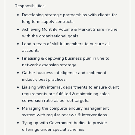
Responsibilities:
Developing strategic partnerships with clients for
long term supply contracts.
Achieving Monthly Volume & Market Share in-line
with the organisational goals
Lead a team of skillful members to nurture all
accounts.
Finalising & deploying business plan in line to
network expansion strategy.
Gather business intelligence and implement
industry best practices.
Liaising with internal departments to ensure client
requirements are fulfilled & maintaining sales
conversion ratio as per set targets.
Managing the complete enquiry management
system with regular reviews & interventions.
Tying up with Government bodies to provide
offerings under special schemes.