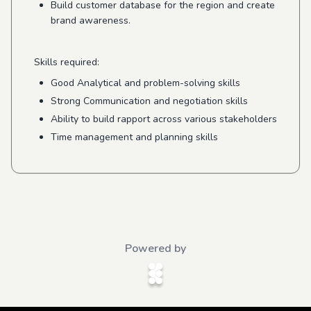
Build customer database for the region and create
brand awareness.
Skills required:
Good Analytical and problem-solving skills
Strong Communication and negotiation skills
Ability to build rapport across various stakeholders
Time management and planning skills
Powered by