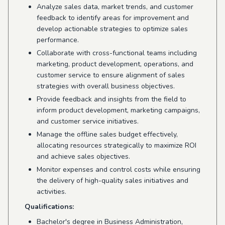
Analyze sales data, market trends, and customer
feedback to identify areas for improvement and
develop actionable strategies to optimize sales
performance.
Collaborate with cross-functional teams including
marketing, product development, operations, and
customer service to ensure alignment of sales
strategies with overall business objectives.
Provide feedback and insights from the field to
inform product development, marketing campaigns,
and customer service initiatives.
Manage the offline sales budget effectively,
allocating resources strategically to maximize ROI
and achieve sales objectives.
Monitor expenses and control costs while ensuring
the delivery of high-quality sales initiatives and
activities.
Qualifications:
Bachelor's degree in Business Administration,