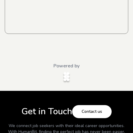
Powered by
Get in Touch
Contact us
We connect job seekers with their ideal career opportunities.
With
HumanBit
, finding the perfect job has never been easier.