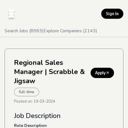
Sign In
Search Jobs (
8983
)
Explore Companies (
2143
)
Regional Sales
Manager
| Scrabble &
Apply
Jigsaw
full-time
Posted on
19-03-2024
Job Description
Role Description