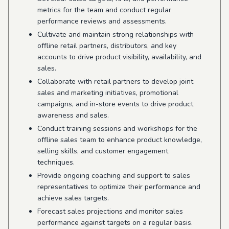
metrics for the team and conduct regular
performance reviews and assessments.
Cultivate and maintain strong relationships with
offline retail partners, distributors, and key
accounts to drive product visibility, availability, and
sales.
Collaborate with retail partners to develop joint
sales and marketing initiatives, promotional
campaigns, and in-store events to drive product
awareness and sales.
Conduct training sessions and workshops for the
offline sales team to enhance product knowledge,
selling skills, and customer engagement
techniques.
Provide ongoing coaching and support to sales
representatives to optimize their performance and
achieve sales targets.
Forecast sales projections and monitor sales
performance against targets on a regular basis.