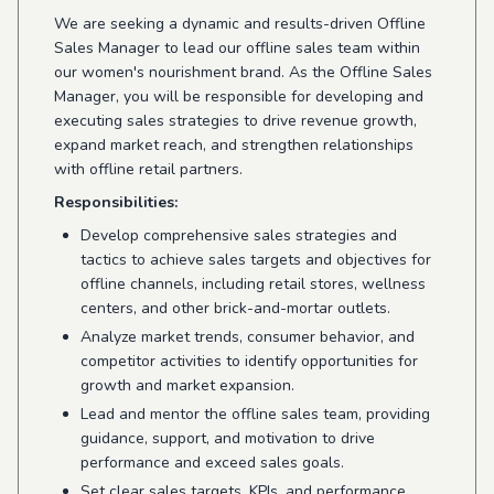
We are seeking a dynamic and results-driven Offline
Sales Manager to lead our offline sales team within
our women's nourishment brand. As the Offline Sales
Manager, you will be responsible for developing and
executing sales strategies to drive revenue growth,
expand market reach, and strengthen relationships
with offline retail partners.
Responsibilities:
Develop comprehensive sales strategies and
tactics to achieve sales targets and objectives for
offline channels, including retail stores, wellness
centers, and other brick-and-mortar outlets.
Analyze market trends, consumer behavior, and
competitor activities to identify opportunities for
growth and market expansion.
Lead and mentor the offline sales team, providing
guidance, support, and motivation to drive
performance and exceed sales goals.
Set clear sales targets, KPIs, and performance