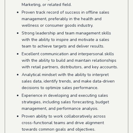
Marketing, or related field.
Proven track record of success in offline sales
management, preferably in the health and
wellness or consumer goods industry.
Strong leadership and team management skills
with the ability to inspire and motivate a sales
team to achieve targets and deliver results.
Excellent communication and interpersonal skills
with the ability to build and maintain relationships
with retail partners, distributors, and key accounts.
Analytical mindset with the ability to interpret
sales data, identify trends, and make data-driven
decisions to optimize sales performance.
Experience in developing and executing sales
strategies, including sales forecasting, budget
management, and performance analysis.
Proven ability to work collaboratively across
cross-functional teams and drive alignment
towards common goals and objectives.