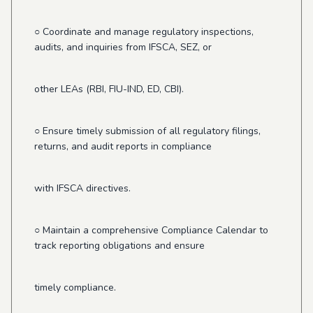
○ Coordinate and manage regulatory inspections,
audits, and inquiries from IFSCA, SEZ, or
other LEAs (RBI, FIU-IND, ED, CBI).
○ Ensure timely submission of all regulatory filings,
returns, and audit reports in compliance
with IFSCA directives.
○ Maintain a comprehensive Compliance Calendar to
track reporting obligations and ensure
timely compliance.