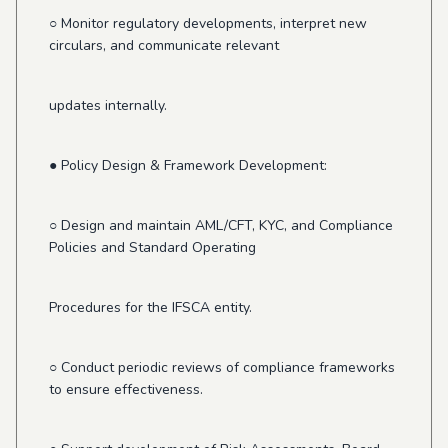
○ Monitor regulatory developments, interpret new
circulars, and communicate relevant
updates internally.
● Policy Design & Framework Development:
○ Design and maintain AML/CFT, KYC, and Compliance
Policies and Standard Operating
Procedures for the IFSCA entity.
○ Conduct periodic reviews of compliance frameworks
to ensure effectiveness.