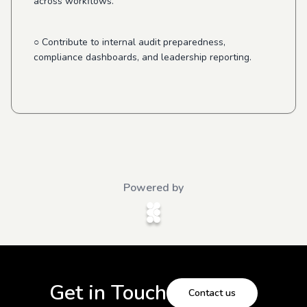
across workflows.
○ Contribute to internal audit preparedness,
compliance dashboards, and leadership reporting.
Powered by
Get in Touch
Contact us