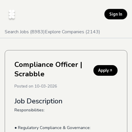
Sign In
Search Jobs (
8983
)
Explore Companies (
2143
)
Compliance Officer
|
Apply
Scrabble
Posted on
10-03-2026
Job Description
Responsibilities:
● Regulatory Compliance & Governance: