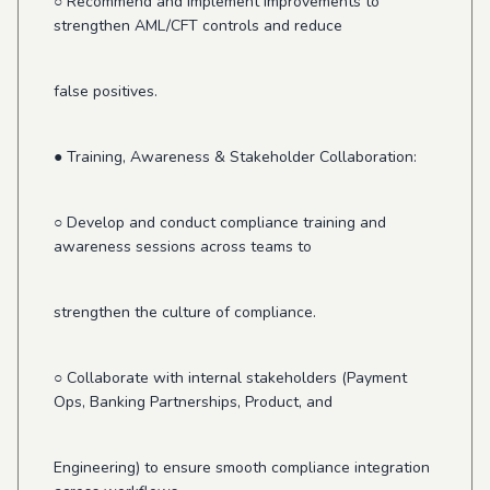
○ Recommend and implement improvements to
strengthen AML/CFT controls and reduce
false positives.
● Training, Awareness & Stakeholder Collaboration:
○ Develop and conduct compliance training and
awareness sessions across teams to
strengthen the culture of compliance.
○ Collaborate with internal stakeholders (Payment
Ops, Banking Partnerships, Product, and
Engineering) to ensure smooth compliance integration