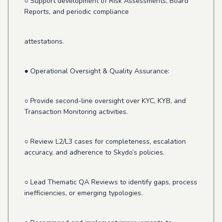
○ Support development of Risk Assessments, Board
Reports, and periodic compliance
attestations.
● Operational Oversight & Quality Assurance:
○ Provide second-line oversight over KYC, KYB, and
Transaction Monitoring activities.
○ Review L2/L3 cases for completeness, escalation
accuracy, and adherence to Skydo’s policies.
○ Lead Thematic QA Reviews to identify gaps, process
inefficiencies, or emerging typologies.