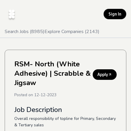
Sign In
Search Jobs (
8985
)
Explore Companies (
2143
)
RSM- North (White
Adhesive)
| Scrabble &
Apply
Jigsaw
Posted on
12-12-2023
Job Description
Overall responsibility of topline for Primary, Secondary
& Tertiary sales