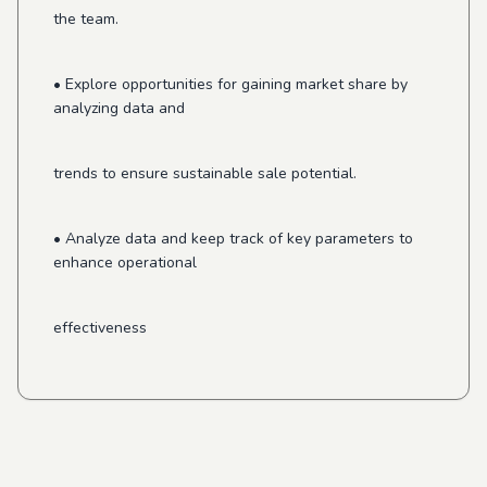
the team.
• Explore opportunities for gaining market share by
analyzing data and
trends to ensure sustainable sale potential.
• Analyze data and keep track of key parameters to
enhance operational
effectiveness