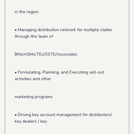
in the region
• Managing distribution network for multiple states
through the team of
BMs/ASMs/TEs/SSTE/Associates
• Formulating, Planning, and Executing sell-out
activities and other
marketing programs
• Driving key account management for distributors/
key dealers / key