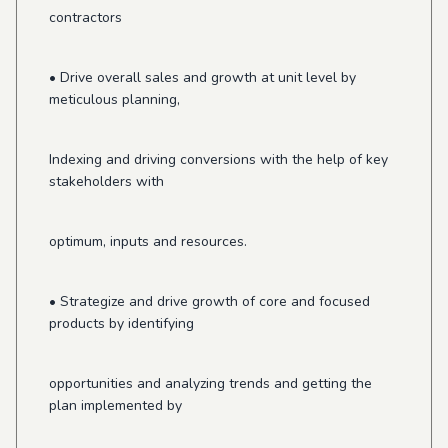
contractors
• Drive overall sales and growth at unit level by
meticulous planning,
Indexing and driving conversions with the help of key
stakeholders with
optimum, inputs and resources.
• Strategize and drive growth of core and focused
products by identifying
opportunities and analyzing trends and getting the
plan implemented by