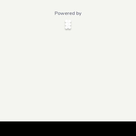
Powered by