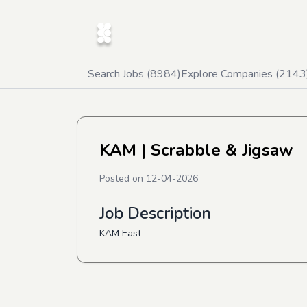
Search Jobs (
8984
)
Explore Companies (
2143
KAM
| Scrabble & Jigsaw
Posted on
12-04-2026
Job Description
KAM East