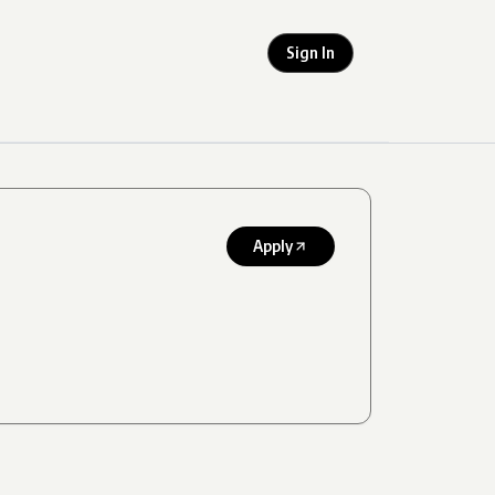
Sign In
Apply