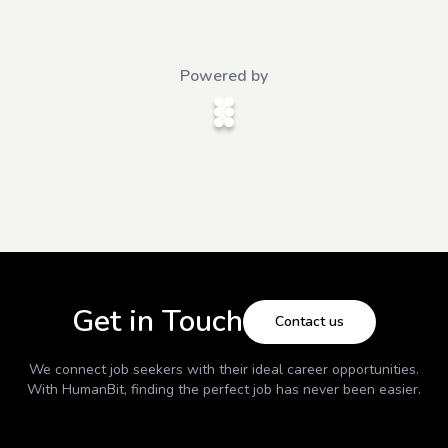
Powered by
Get in Touch
Contact us
We connect job seekers with their ideal career opportunities.
With
HumanBit
, finding the perfect job has never been easier.