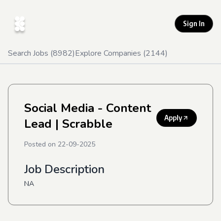
Sign In
Search Jobs (
8982
)
Explore Companies (
2144
)
Social Media - Content
Apply
Lead
| Scrabble
Posted on
22-09-2025
Job Description
NA