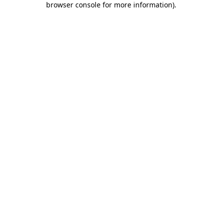
browser console for more information)
.