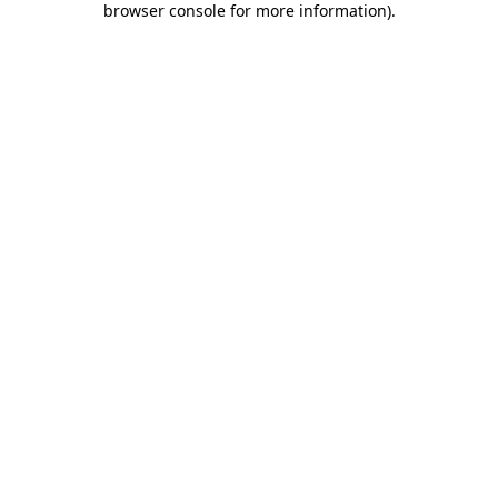
browser console for more information)
.