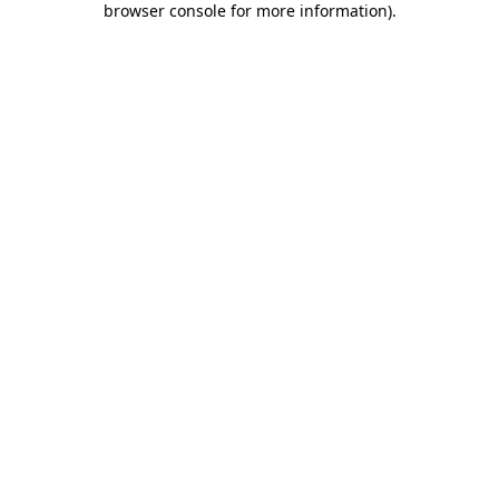
browser console for more information)
.