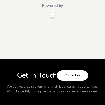
Powered by
Get in Touch
Contact us
We connect job seekers with their ideal career opportunities.
With
HumanBit
, finding the perfect job has never been easier.