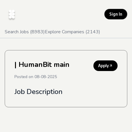
Sign In
Search Jobs (
8983
)
Explore Companies (
2143
)
| HumanBit main
Apply
Posted on
08-08-2025
Job Description