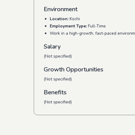
Environment
Location:
Kochi
Employment Type:
Full-Time
Work in a high-growth, fast-paced environm
Salary
(Not specified)
Growth Opportunities
(Not specified)
Benefits
(Not specified)