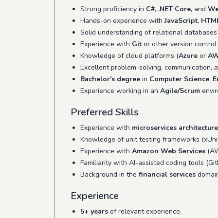
Strong proficiency in
C#
,
.NET Core
, and
We
Hands-on experience with
JavaScript
,
HTM
Solid understanding of relational databases
Experience with
Git
or other version control 
Knowledge of cloud platforms (
Azure
or
A
Excellent problem-solving, communication, an
Bachelor's degree
in
Computer Science
,
E
Experience working in an
Agile/Scrum
envir
Preferred Skills
Experience with
microservices architecture
Knowledge of unit testing frameworks (xUnit
Experience with
Amazon Web Services
(AW
Familiarity with AI-assisted coding tools (Gi
Background in the
financial services
domain
Experience
5+ years
of relevant experience.