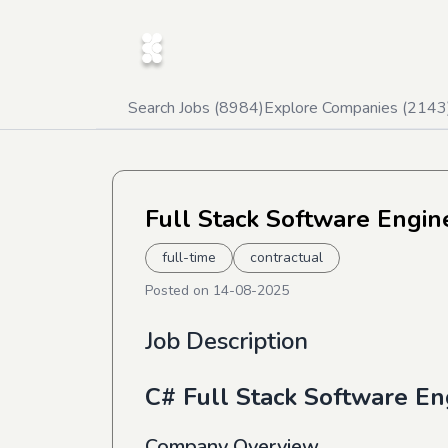
Search Jobs (
8984
)
Explore Companies (
2143
Full Stack Software Engi
full-time
contractual
Posted on
14-08-2025
Job Description
C# Full Stack Software En
Company Overview