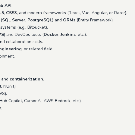
b API
.
L5
,
CSS3
, and modern frameworks (React, Vue, Angular, or Razor).
 (
SQL Server
,
PostgreSQL
) and
ORMs
(Entity Framework).
systems (e.g., Bitbucket).
WS
) and DevOps tools (
Docker
,
Jenkins
, etc.).
d collaboration skills.
ngineering
, or related field.
onment.
and
containerization
.
, NUnit).
S).
tHub Copilot, Cursor.AI, AWS Bedrock, etc.).
.