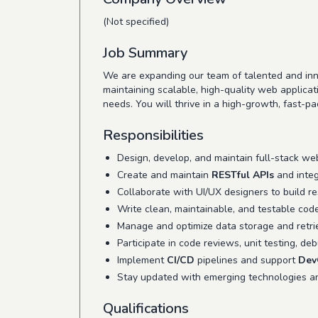
(Not specified)
Job Summary
We are expanding our team of talented and inn
maintaining scalable, high-quality web applica
needs. You will thrive in a high-growth, fast-p
Responsibilities
Design, develop, and maintain full-stack we
Create and maintain
RESTful APIs
and integ
Collaborate with UI/UX designers to build res
Write clean, maintainable, and testable cod
Manage and optimize data storage and retri
Participate in code reviews, unit testing, de
Implement
CI/CD
pipelines and support
Dev
Stay updated with emerging technologies 
Qualifications