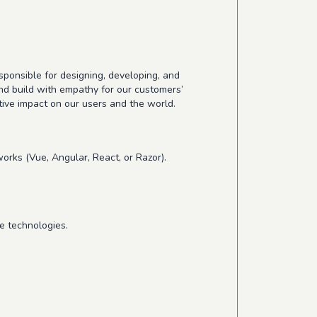
esponsible for designing, developing, and
nd build with empathy for our customers’
tive impact on our users and the world.
orks (Vue, Angular, React, or Razor).
se technologies.