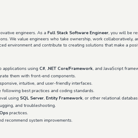
ovative engineers. As a
Full Stack Software Engineer
, you will be r
tions. We value engineers who take ownership, work collaboratively, a
aced environment and contribute to creating solutions that make a posi
b applications using
C#
,
.NET Core/Framework
, and JavaScript framew
rate them with front-end components.
ponsive, intuitive, and user-friendly interfaces.
e following best practices and coding standards.
eval using
SQL Server
,
Entity Framework
, or other relational databa
bugging, and troubleshooting.
Ops
practices.
and recommend system improvements.