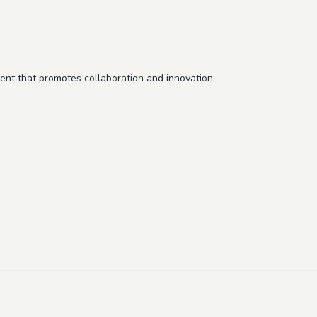
ent that promotes collaboration and innovation.