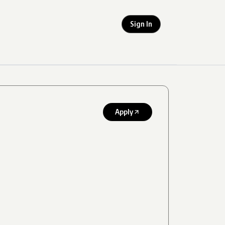
Sign In
Apply