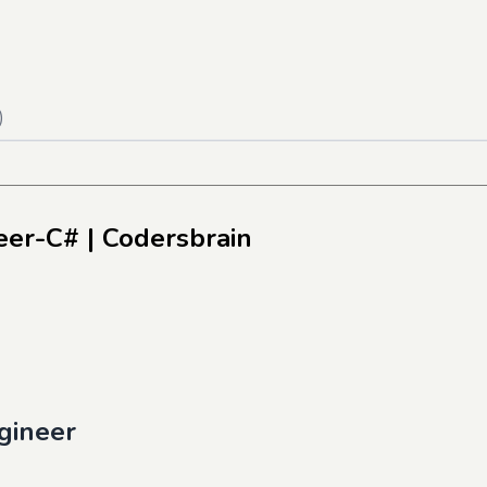
)
neer-C#
| Codersbrain
gineer