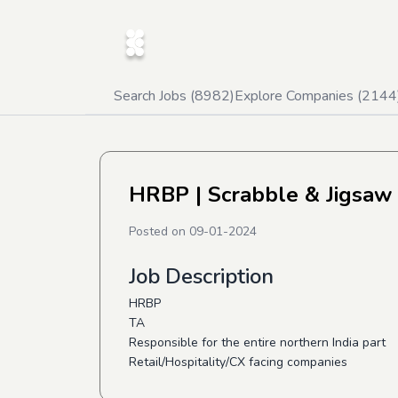
Search Jobs (
8982
)
Explore Companies (
2144
HRBP
| Scrabble & Jigsaw
Posted on
09-01-2024
Job Description
HRBP
TA
Responsible for the entire northern India part
Retail/Hospitality/CX facing companies