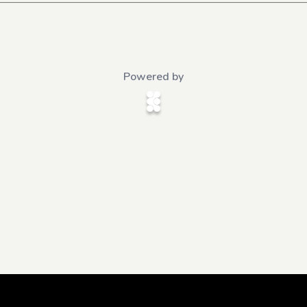
Powered by