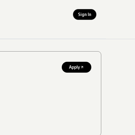
Sign In
Apply