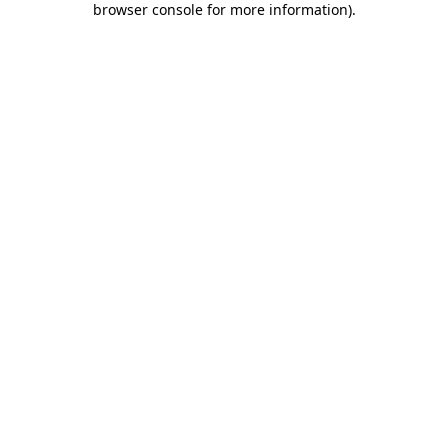
browser console for more information)
.