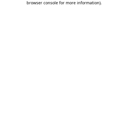
browser console for more information)
.