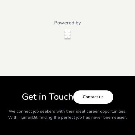
Powered by
Get in Touch
Contact us
We connect job seekers with their ideal career opportunities.
With
HumanBit
, finding the perfect job has never been easier.