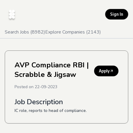
Sign In
Search Jobs (
8982
)
Explore Companies (
2143
)
AVP Compliance RBI
|
Apply
Scrabble & Jigsaw
Posted on
22-09-2023
Job Description
IC role, reports to head of compliance.