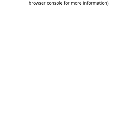
browser console for more information)
.