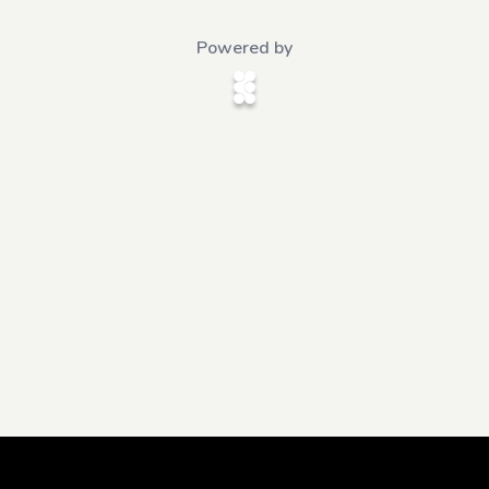
Powered by