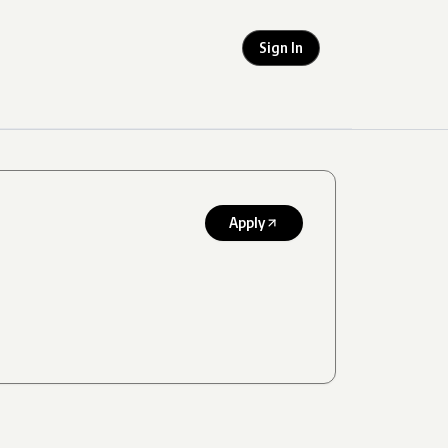
Sign In
Apply