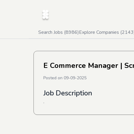
Search Jobs (
8986
)
Explore Companies (
2143
E Commerce Manager
| Sc
Posted on
09-09-2025
Job Description
.