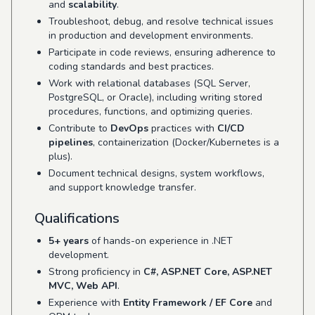
and
scalability
.
Troubleshoot, debug, and resolve technical issues
in production and development environments.
Participate in code reviews, ensuring adherence to
coding standards and best practices.
Work with relational databases (SQL Server,
PostgreSQL, or Oracle), including writing stored
procedures, functions, and optimizing queries.
Contribute to
DevOps
practices with
CI/CD
pipelines
, containerization (Docker/Kubernetes is a
plus).
Document technical designs, system workflows,
and support knowledge transfer.
Qualifications
5+ years
of hands-on experience in .NET
development.
Strong proficiency in
C#, ASP.NET Core, ASP.NET
MVC, Web API
.
Experience with
Entity Framework / EF Core
and