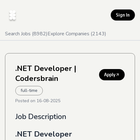
Sign In
Search Jobs (
8982
)
Explore Companies (
2143
)
.NET Developer
|
Apply
Codersbrain
full-time
Posted on
16-08-2025
Job Description
.NET Developer