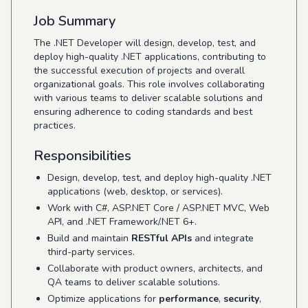
Job Summary
The .NET Developer will design, develop, test, and
deploy high-quality .NET applications, contributing to
the successful execution of projects and overall
organizational goals. This role involves collaborating
with various teams to deliver scalable solutions and
ensuring adherence to coding standards and best
practices.
Responsibilities
Design, develop, test, and deploy high-quality .NET
applications (web, desktop, or services).
Work with C#, ASP.NET Core / ASP.NET MVC, Web
API, and .NET Framework/.NET 6+.
Build and maintain
RESTful APIs
and integrate
third-party services.
Collaborate with product owners, architects, and
QA teams to deliver scalable solutions.
Optimize applications for
performance
,
security
,