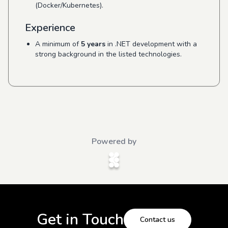
(Docker/Kubernetes).
Experience
A minimum of
5 years
in .NET development with a
strong background in the listed technologies.
Powered by
Get in Touch
Contact us