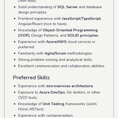
ORM tools.
Solid understanding of
SQL Server
and database
design principles.
Frontend experience with
JavaScript/TypeScript
,
Angular/React (nice to have).
Knowledge of
Object-Oriented Programming
(OOP)
, Design Patterns, and
SOLID principles
.
Experience with
Azure/AWS
cloud services is
preferred.
Familiarity with
Agile/Scrum
methodologies.
Strong problem-solving and analytical skills.
Excellent communication and collaboration abilities.
Preferred Skills
Experience with
microservices architecture
.
Exposure to
Azure DevOps
, Git, Jenkins, or other
CI/CD tools.
Knowledge of
Unit Testing
frameworks (xUnit,
NUnit, MSTest).
Experience with containerization