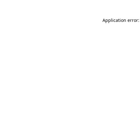
Application error: