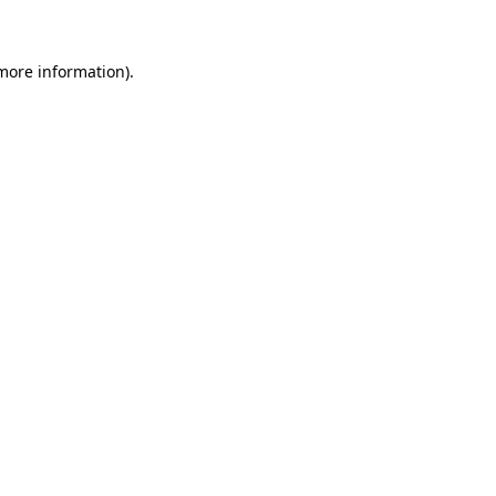
more information)
.