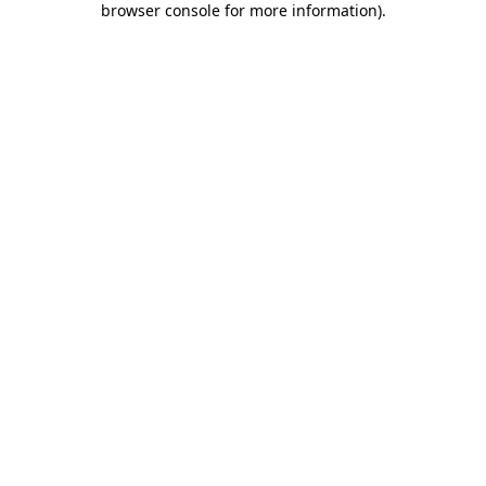
browser console for more information)
.