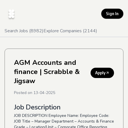
Sign In
Search Jobs (
8982
)
Explore Companies (
2144
)
AGM Accounts and
finance
| Scrabble &
Apply
Jigsaw
Posted on
13-04-2025
Job Description
JOB DESCRIPTION Employee Name: Employee Code:
JOB Title – Manager Department – Accounts & Finance
Grade – Location/Unit – Corporate Office Reporting