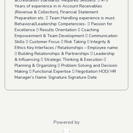
accreditation standards. Required Skillsets:  4-5
Years of experience in in Account Receivables
(Revenue & Collection), Financial Statement
Preparation etc.  Team Handling experience is must.
Behavioral/Leadership Competencies-  Passion for
Excellence  Results Orientation  Coaching
Empowerment & Team Development  Communication
Skills  Customer Focus  Risk Taking  Integrity &
Ethics Key Interfaces / Relationships – Employee name:
 Building Relationships & Partnerships  Leadership
& Influencing  Strategic Thinking & Execution 
Planning & Organizing  Problem Solving and Decision
Making  Functional Expertise  Negotiation HOD/ HR
Manager’s Name: Signature Signature Date
Powered by