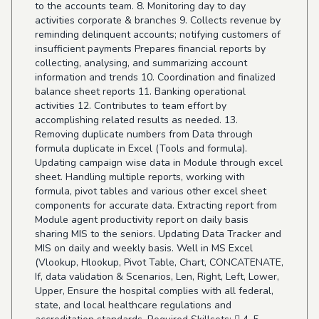
to the accounts team. 8. Monitoring day to day
activities corporate & branches 9. Collects revenue by
reminding delinquent accounts; notifying customers of
insufficient payments Prepares financial reports by
collecting, analysing, and summarizing account
information and trends 10. Coordination and finalized
balance sheet reports 11. Banking operational
activities 12. Contributes to team effort by
accomplishing related results as needed. 13.
Removing duplicate numbers from Data through
formula duplicate in Excel (Tools and formula).
Updating campaign wise data in Module through excel
sheet. Handling multiple reports, working with
formula, pivot tables and various other excel sheet
components for accurate data. Extracting report from
Module agent productivity report on daily basis
sharing MIS to the seniors. Updating Data Tracker and
MIS on daily and weekly basis. Well in MS Excel
(Vlookup, Hlookup, Pivot Table, Chart, CONCATENATE,
If, data validation & Scenarios, Len, Right, Left, Lower,
Upper, Ensure the hospital complies with all federal,
state, and local healthcare regulations and