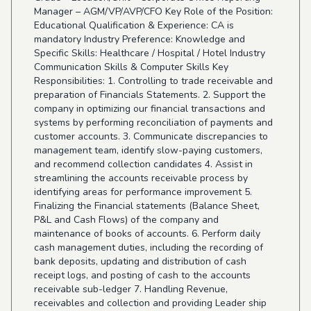
Manager – AGM/VP/AVP/CFO Key Role of the Position:
Educational Qualification & Experience: CA is
mandatory Industry Preference: Knowledge and
Specific Skills: Healthcare / Hospital / Hotel Industry
Communication Skills & Computer Skills Key
Responsibilities: 1. Controlling to trade receivable and
preparation of Financials Statements. 2. Support the
company in optimizing our financial transactions and
systems by performing reconciliation of payments and
customer accounts. 3. Communicate discrepancies to
management team, identify slow-paying customers,
and recommend collection candidates 4. Assist in
streamlining the accounts receivable process by
identifying areas for performance improvement 5.
Finalizing the Financial statements (Balance Sheet,
P&L and Cash Flows) of the company and
maintenance of books of accounts. 6. Perform daily
cash management duties, including the recording of
bank deposits, updating and distribution of cash
receipt logs, and posting of cash to the accounts
receivable sub-ledger 7. Handling Revenue,
receivables and collection and providing Leader ship