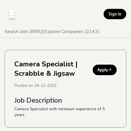
Sign In
Search Jobs (
8982
)
Explore Companies (
2143
)
Camera Specialist
|
Apply
Scrabble & Jigsaw
Posted on
26-12-2023
Job Description
Camera Specialist with minimum experience of 5
years