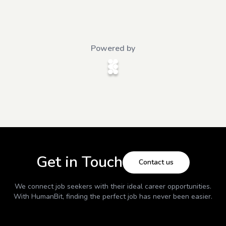
Powered by
Get in Touch
Contact us
We connect job seekers with their ideal career opportunities.
With
HumanBit
, finding the perfect job has never been easier.