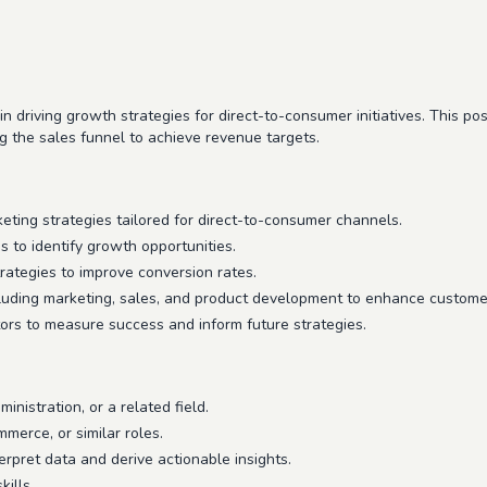
in driving growth strategies for direct-to-consumer initiatives. This p
 the sales funnel to achieve revenue targets.
ing strategies tailored for direct-to-consumer channels.
 to identify growth opportunities.
rategies to improve conversion rates.
cluding marketing, sales, and product development to enhance custome
ors to measure success and inform future strategies.
nistration, or a related field.
merce, or similar roles.
nterpret data and derive actionable insights.
ills.