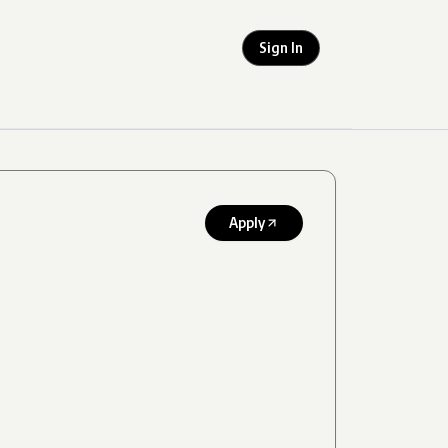
Sign In
Apply