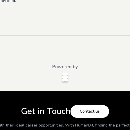
pecified.
Powered by
Get in Touch
Contact us
h their ideal career opportunities. With
HumanBit
, finding the perfec