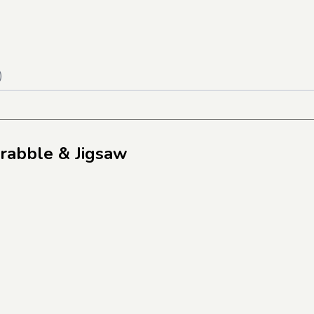
)
crabble & Jigsaw