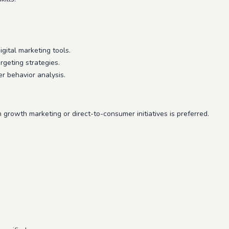
gital marketing tools.
geting strategies.
 behavior analysis.
 growth marketing or direct-to-consumer initiatives is preferred.