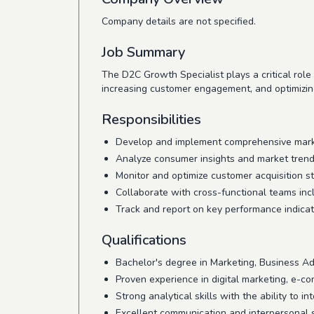
Company details are not specified.
Job Summary
The D2C Growth Specialist plays a critical role 
increasing customer engagement, and optimizing
Responsibilities
Develop and implement comprehensive market
Analyze consumer insights and market trends
Monitor and optimize customer acquisition st
Collaborate with cross-functional teams in
Track and report on key performance indicat
Qualifications
Bachelor's degree in Marketing, Business Admi
Proven experience in digital marketing, e-com
Strong analytical skills with the ability to i
Excellent communication and interpersonal sk