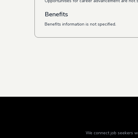
Opportunities for career advancement are not s
Benefits
Benefits information is not specified.
We connect job seekers wit