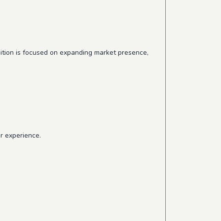
osition is focused on expanding market presence,
r experience.