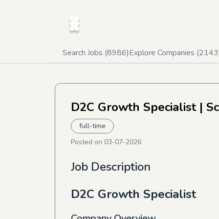
Search Jobs (
8986
)
Explore Companies (
2143
D2C Growth Specialist
| S
full-time
Posted on
03-07-2026
Job Description
D2C Growth Specialist
Company Overview