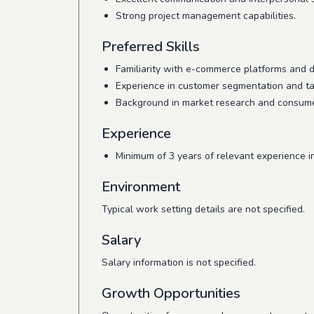
Strong project management capabilities.
Preferred Skills
Familiarity with e-commerce platforms and di
Experience in customer segmentation and tar
Background in market research and consumer
Experience
Minimum of 3 years of relevant experience in
Environment
Typical work setting details are not specified.
Salary
Salary information is not specified.
Growth Opportunities