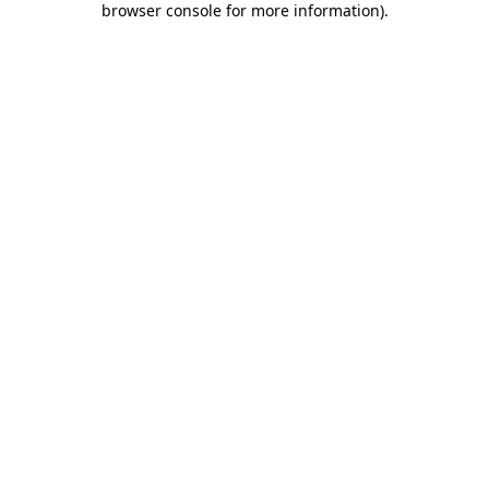
browser console for more information)
.