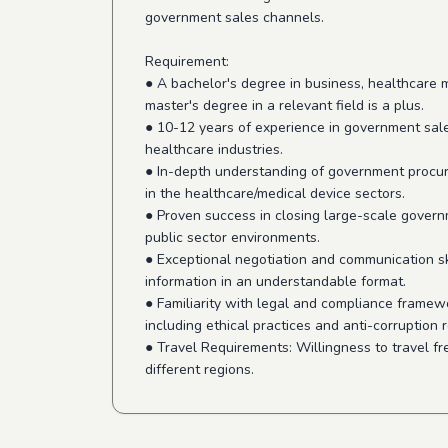
government sales channels.
Requirement:
● A bachelor's degree in business, healthcare 
master's degree in a relevant field is a plus.
● 10-12 years of experience in government sales
healthcare industries.
● In-depth understanding of government procure
in the healthcare/medical device sectors.
● Proven success in closing large-scale govern
public sector environments.
● Exceptional negotiation and communication ski
information in an understandable format.
● Familiarity with legal and compliance frame
including ethical practices and anti-corruption 
● Travel Requirements: Willingness to travel f
different regions.