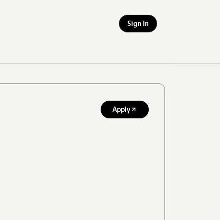
Sign In
Apply