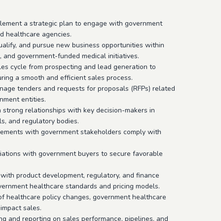
lement a strategic plan to engage with government
and healthcare agencies.
qualify, and pursue new business opportunities within
 and government-funded medical initiatives.
es cycle from prospecting and lead generation to
uring a smooth and efficient sales process.
nage tenders and requests for proposals (RFPs) related
nment entities.
 strong relationships with key decision-makers in
s, and regulatory bodies.
gements with government stakeholders comply with
tiations with government buyers to secure favorable
 with product development, regulatory, and finance
overnment healthcare standards and pricing models.
 of healthcare policy changes, government healthcare
 impact sales.
ng and reporting on sales performance, pipelines, and