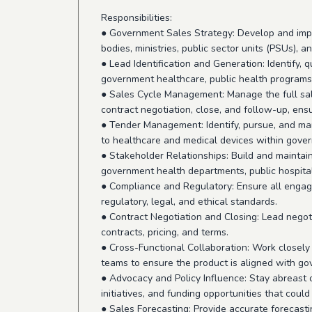
Responsibilities:
● Government Sales Strategy: Develop and imp
bodies, ministries, public sector units (PSUs), 
● Lead Identification and Generation: Identify, 
government healthcare, public health programs,
● Sales Cycle Management: Manage the full sal
contract negotiation, close, and follow-up, ens
● Tender Management: Identify, pursue, and ma
to healthcare and medical devices within gover
● Stakeholder Relationships: Build and maintain
government health departments, public hospital
● Compliance and Regulatory: Ensure all enga
regulatory, legal, and ethical standards.
● Contract Negotiation and Closing: Lead nego
contracts, pricing, and terms.
● Cross-Functional Collaboration: Work closely
teams to ensure the product is aligned with g
● Advocacy and Policy Influence: Stay abreast
initiatives, and funding opportunities that could
● Sales Forecasting: Provide accurate forecasti