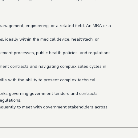
management, engineering, or a related field. An MBA or a
, ideally within the medical device, healthtech, or
ment processes, public health policies, and regulations
ment contracts and navigating complex sales cycles in
lls with the ability to present complex technical
works governing government tenders and contracts,
regulations.
requently to meet with government stakeholders across