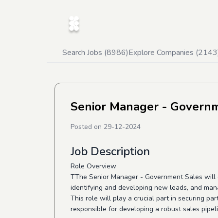
Search Jobs (
8986
)
Explore Companies (
2143
Senior Manager - Govern
Posted on
29-12-2024
Job Description
Role Overview
TThe Senior Manager - Government Sales will d
identifying and developing new leads, and mana
This role will play a crucial part in securing p
responsible for developing a robust sales pipeli