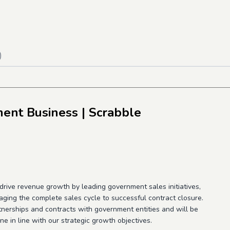
)
ment Business
| Scrabble
rive revenue growth by leading government sales initiatives,
ging the complete sales cycle to successful contract closure.
artnerships and contracts with government entities and will be
ne in line with our strategic growth objectives.