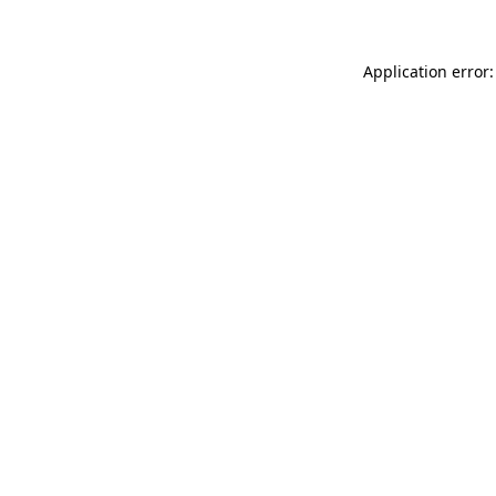
Application error: