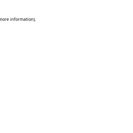
more information)
.